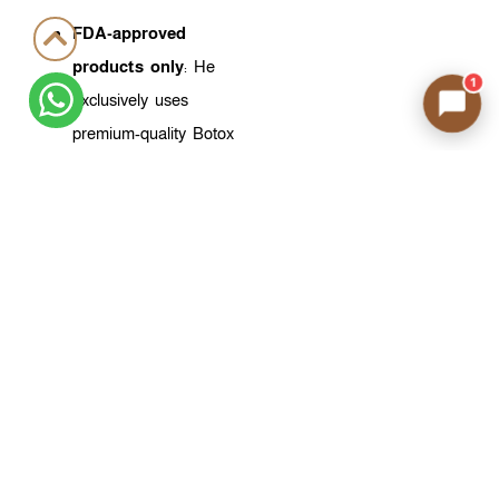
FDA-approved
products only
: He
1
exclusively uses
premium-quality Botox
products approved by
the U.S. FDA,
providing the highest
safety and efficacy
standards.
A deep
understanding of
facial aesthetics
: Dr.
Ahmed doesn’t just
inject—he analyzes