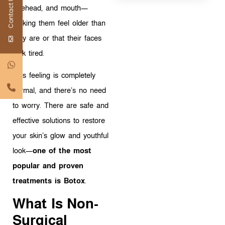
Contact Us
forehead, and mouth—
making them feel older than
they are or that their faces
look tired.
This feeling is completely
normal, and there’s no need
to worry. There are safe and
effective solutions to restore
your skin’s glow and youthful
look—
one of the most
popular and proven
treatments is Botox
.
What Is Non-
Surgical