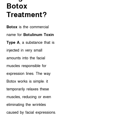
Botox
Treatment?
Botox
is the commercial
name for
Botulinum Toxin
Type A
, a substance that is
injected in very small
amounts into the facial
muscles responsible for
expression lines. The way
Botox works is simple: it
temporarily relaxes these
muscles, reducing or even
eliminating the wrinkles
caused by facial expressions.