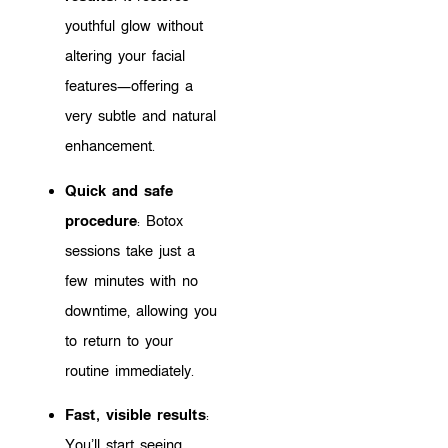
youthful glow without
altering your facial
features—offering a
very subtle and natural
enhancement.
Quick and safe
procedure
: Botox
sessions take just a
few minutes with no
downtime, allowing you
to return to your
routine immediately.
Fast, visible results
:
You’ll start seeing