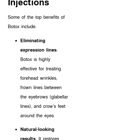
Injections
Some of the top benefits of
Botox include:
Eliminating
expression lines
:
Botox is highly
effective for treating
forehead wrinkles,
frown lines between
the eyebrows (glabellar
lines), and crow’s feet
around the eyes.
Natural-looking
results
: It restores