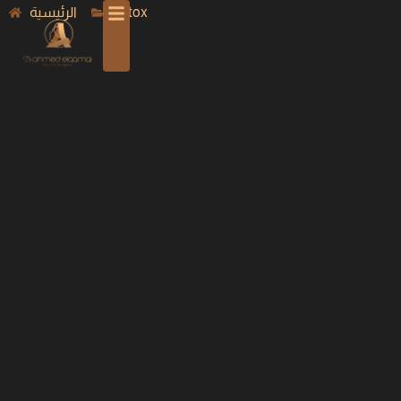
الرئيسية
Botox