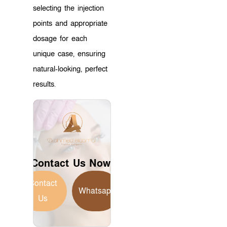
selecting the injection
points and appropriate
dosage for each
unique case, ensuring
natural-looking, perfect
results.
Contact Us Now!
Contact
Whatsapp
Us