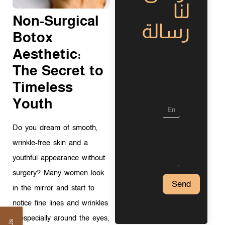
لنا
Non-Surgical
رسالة
Botox
Aesthetic:
L
The Secret to
a
y
Timeless
o
u
Youth
t
Do you dream of smooth,
wrinkle-free skin and a
youthful appearance without
surgery? Many women look
Send
in the mirror and start to
notice fine lines and wrinkles
—especially around the eyes,