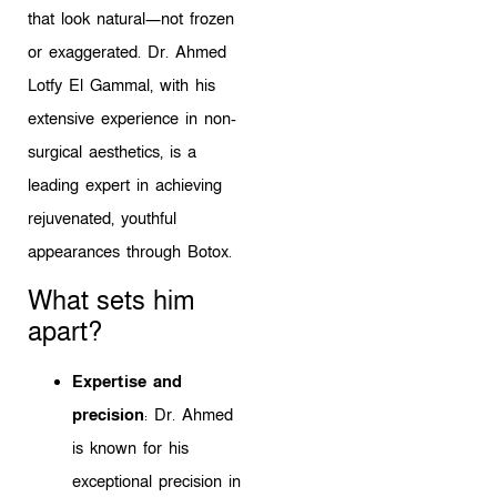
that look natural—not frozen
or exaggerated. Dr. Ahmed
Lotfy El Gammal, with his
extensive experience in non-
surgical aesthetics, is a
leading expert in achieving
rejuvenated, youthful
appearances through Botox.
What sets him
apart?
Expertise and
precision
: Dr. Ahmed
is known for his
exceptional precision in