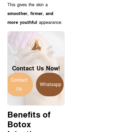
This gives the skin a
smoother, firmer, and
more youthful
appearance.
Contact Us Now!
Contact
Whatsapp
Us
Benefits of
Botox