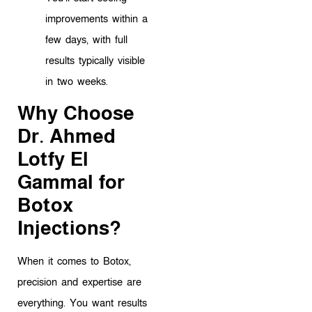
improvements within a
few days, with full
results typically visible
in two weeks.
Why Choose
Dr. Ahmed
Lotfy El
Gammal for
Botox
Injections?
When it comes to Botox,
precision and expertise are
everything. You want results