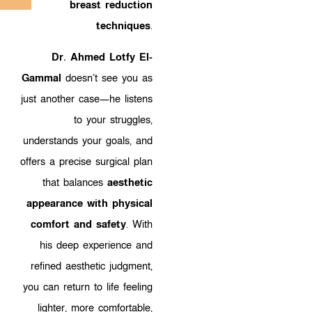
breast reduction
techniques
.
Dr. Ahmed Lotfy El-
Gammal
doesn’t see you as
just another case—he listens
to your struggles,
understands your goals, and
offers a precise surgical plan
that balances
aesthetic
appearance with physical
comfort and safety
. With
his deep experience and
refined aesthetic judgment,
you can return to life feeling
lighter, more comfortable,