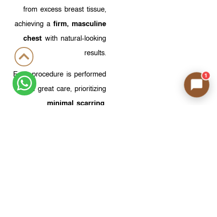
from excess breast tissue,
achieving a
firm, masculine
chest
with natural-looking
results.
Each procedure is performed
1
with great care, prioritizing
minimal scarring
,
preservation of natural
sensation, and
a well-
proportioned, symmetrical
result
.
Fewer Scars…
Better
Results with