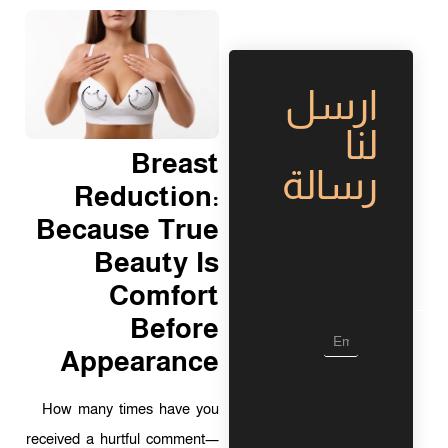
ارسل
لنا
Breast
رسالة
Reduction:
Because True
Beauty Is
Comfort
Before
L
a
Appearance
y
o
u
How many times have you
t
received a hurtful comment—