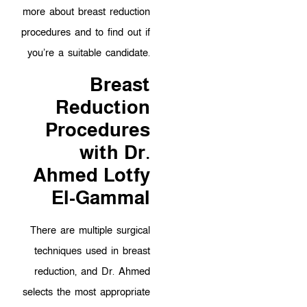
more about breast reduction
procedures and to find out if
you’re a suitable candidate.
Breast
Reduction
Procedures
with Dr.
Ahmed Lotfy
El-Gammal
There are multiple surgical
techniques used in breast
reduction, and Dr. Ahmed
selects the most appropriate