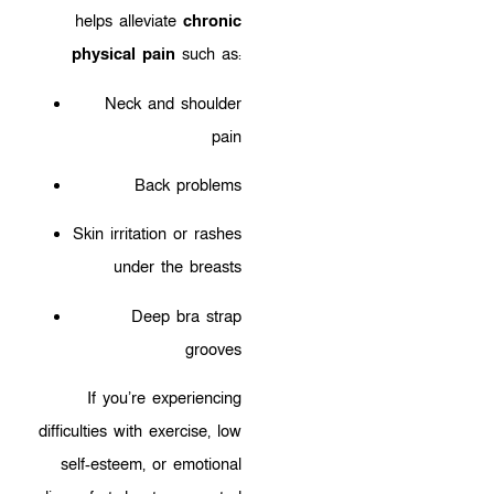
helps alleviate
chronic
physical pain
such as:
Neck and shoulder
pain
Back problems
Skin irritation or rashes
under the breasts
Deep bra strap
grooves
If you’re experiencing
difficulties with exercise, low
self-esteem, or emotional