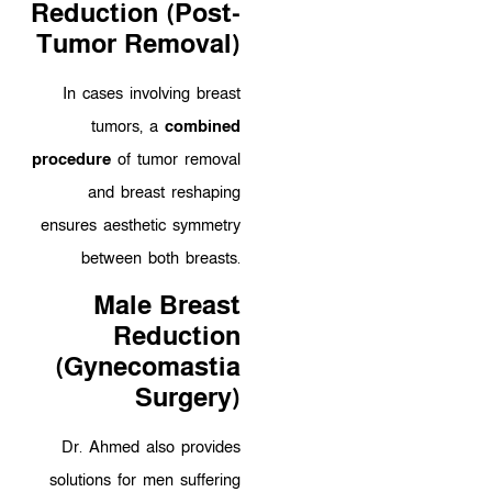
Reduction (Post-
Tumor Removal)
In cases involving breast
tumors, a
combined
procedure
of tumor removal
and breast reshaping
ensures aesthetic symmetry
between both breasts.
Male Breast
Reduction
(Gynecomastia
Surgery)
Dr. Ahmed also provides
solutions for men suffering