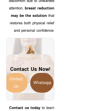
discomfort due to unwanted
attention,
breast reduction
may be the solution
that
restores both physical relief
and personal confidence.
Contact Us Now!
Contact
Whatsapp
Us
Contact us today
to learn