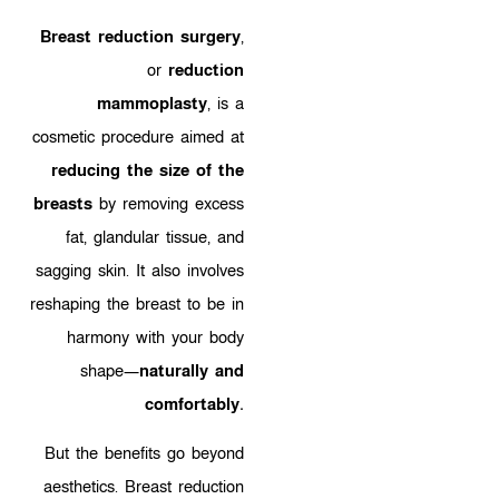
Breast reduction surgery
,
or
reduction
mammoplasty
, is a
cosmetic procedure aimed at
reducing the size of the
breasts
by removing excess
fat, glandular tissue, and
sagging skin. It also involves
reshaping the breast to be in
harmony with your body
shape—
naturally and
comfortably.
But the benefits go beyond
aesthetics. Breast reduction