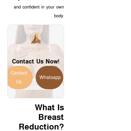
and confident in your own
body.
Contact Us Now!
Contact
Whatsapp
Us
What Is
Breast
Reduction?