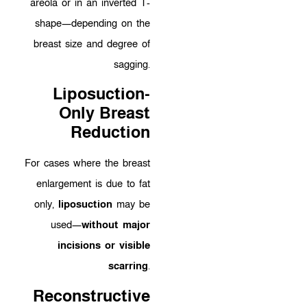
areola or in an inverted T-
shape—depending on the
breast size and degree of
sagging.
Liposuction-
Only Breast
Reduction
For cases where the breast
enlargement is due to fat
only,
liposuction
may be
used—
without major
incisions or visible
scarring
.
Reconstructive