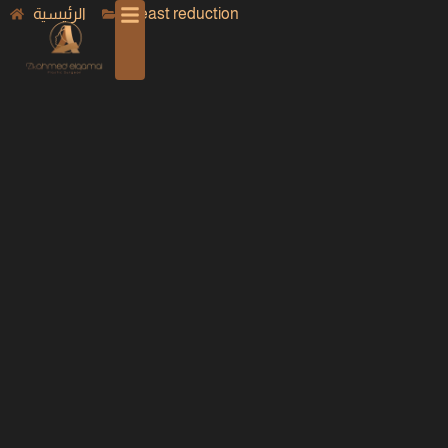
الرئيسية
Breast reduction