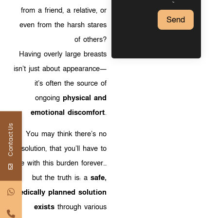
from a friend, a relative, or
Send
even from the harsh stares
of others?
Having overly large breasts
isn’t just about appearance—
it’s often the source of
ongoing
physical and
emotional discomfort
.
Contact Us
You may think there’s no
solution, that you’ll have to
live with this burden forever…
but the truth is: a
safe,
medically planned solution
exists
through various