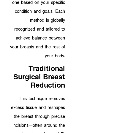
one based on your specific
condition and goals. Each
method is globally
recognized and tailored to
achieve balance between
your breasts and the rest of
your body:
Traditional
Surgical Breast
Reduction
This technique removes
excess tissue and reshapes
the breast through precise
incisions—often around the