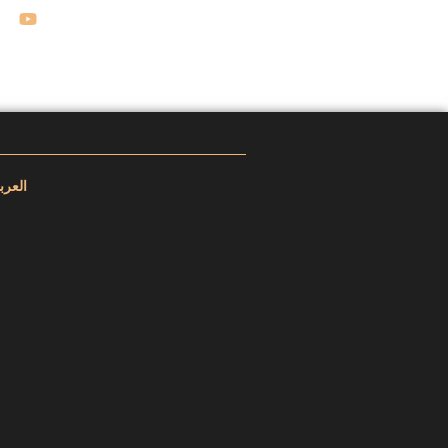
عربية