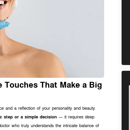
le Touches That Make a Big
ice and a reflection of your personality and beauty.
c step or a simple decision
— it requires deep
doctor who truly understands the intricate balance of