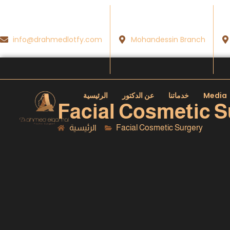
info@drahmedlotfy.com
Mohandessin Branch
الرئيسية
عن الدكتور
خدماتنا
Media
Facial Cosmetic S
الرئيسية
Facial Cosmetic Surgery