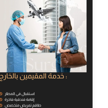
خدمة المقيمين بالخارج :
استقبال في المطار
إقامة فندقية فاخرة
طاقم تمريض متخصص