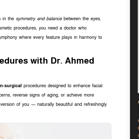
es in the
symmetry and balance
between the eyes,
cosmetic procedures, you need a doctor who
 symphony where every feature plays in harmony to
cedures with Dr. Ahmed
n-surgical
procedures designed to enhance facial
cerns, reverse signs of aging, or achieve more
version of you — naturally beautiful and refreshingly