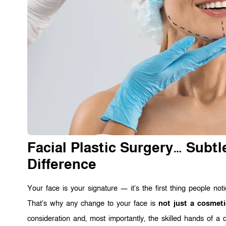
Facial Plastic Surgery… Subt
Difference
Your face is your signature — it’s the first thing people not
That’s why any change to your face is
not just a cosmeti
consideration and, most importantly, the skilled hands of a 