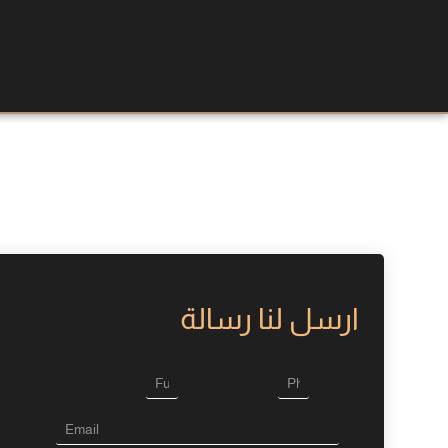
ارسل لنا رسالة