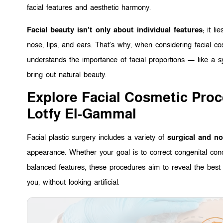
facial features and aesthetic harmony.
Facial beauty isn’t only about individual features
; it li
nose, lips, and ears. That’s why, when considering facial 
understands the importance of facial proportions — like a
bring out natural beauty.
Explore Facial Cosmetic Pro
Lotfy El-Gammal
Facial plastic surgery includes a variety of
surgical and no
appearance. Whether your goal is to correct congenital con
balanced features, these procedures aim to reveal the best 
you, without looking artificial.