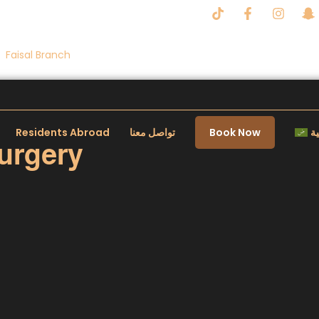
Faisal Branch
Residents Abroad
تواصل معنا
Book Now
ال
urgery